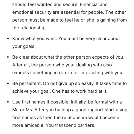
should feel wanted and secure. Financial and
emotional security are essential for people. The other
person must be made to feel he or she is gaining from
the relationship.
Know what you want. You must be very clear about
your goals.
Be clear about what the other person expects of you.
After all, the person who your dealing with also
expects something in return for interacting with you.
Be persistent. Do not give up so easily. It takes time to
achieve your goal. One has to work hard at it.
Use first names if possible. Initially, be formal with a
Mr. or Ms. After you buildup a good rapport start using
first names as then the relationship would become
more amicable. You transcend barriers.