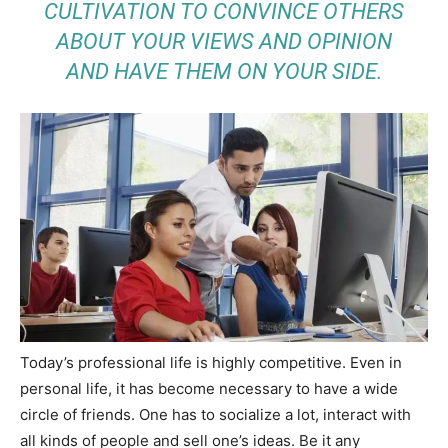
CULTIVATION TO CONVINCE OTHERS
ABOUT YOUR VIEWS AND OPINION
AND HAVE THEM ON YOUR SIDE.
Today’s professional life is highly competitive. Even in
personal life, it has become necessary to have a wide
circle of friends. One has to socialize a lot, interact with
all kinds of people and sell one’s ideas. Be it any