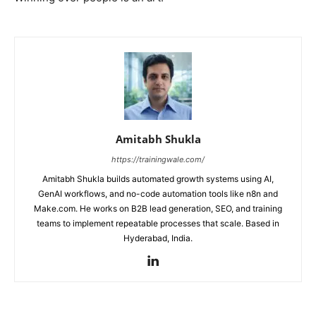
Amitabh Shukla
https://trainingwale.com/
Amitabh Shukla builds automated growth systems using AI,
GenAI workflows, and no-code automation tools like n8n and
Make.com. He works on B2B lead generation, SEO, and training
teams to implement repeatable processes that scale. Based in
Hyderabad, India.