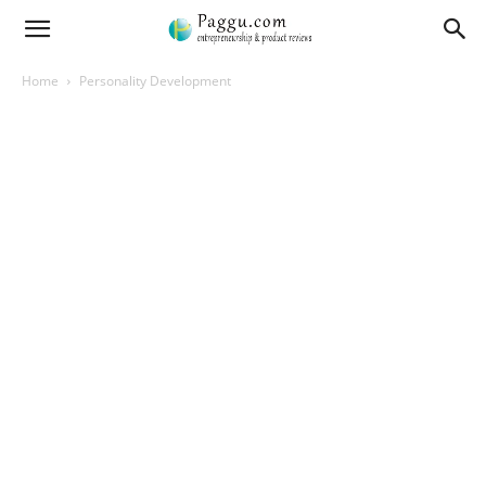
Home
Personality Development