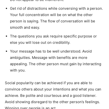
Get rid of distractions while conversing with a person.
Your full concentration will be on what the other
person is saying. The flow of conversation will be
smooth and easy.
The questions you ask require specific purpose or
else you will lose out on credibility.
Your message has to be well understood. Avoid
ambiguities. Message with benefits are more
appealing. The other person must gain by interacting
with you.
Social popularity can be achieved if you are able to
convince others about your intentions and what you can
achieve. Be polite and courteous and a good listener.
Avoid showing disregard to the other person’s feelings.
Winning over people is an art.