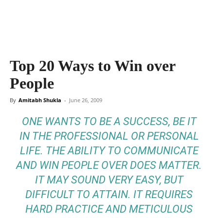
Top 20 Ways to Win over
People
By
Amitabh Shukla
-
June 26, 2009
ONE WANTS TO BE A SUCCESS, BE IT
IN THE PROFESSIONAL OR PERSONAL
LIFE. THE ABILITY TO COMMUNICATE
AND WIN PEOPLE OVER DOES MATTER.
IT MAY SOUND VERY EASY, BUT
DIFFICULT TO ATTAIN. IT REQUIRES
HARD PRACTICE AND METICULOUS