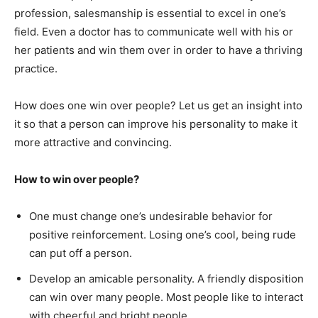
profession, salesmanship is essential to excel in one’s
field. Even a doctor has to communicate well with his or
her patients and win them over in order to have a thriving
practice.
How does one win over people? Let us get an insight into
it so that a person can improve his personality to make it
more attractive and convincing.
How to win over people?
One must change one’s undesirable behavior for
positive reinforcement. Losing one’s cool, being rude
can put off a person.
Develop an amicable personality. A friendly disposition
can win over many people. Most people like to interact
with cheerful and bright people.