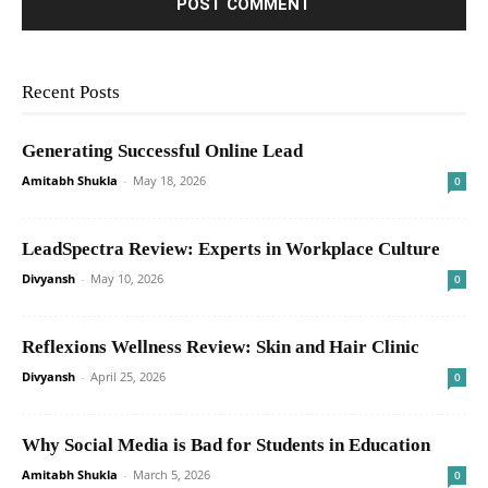
Recent Posts
Generating Successful Online Lead
Amitabh Shukla
-
May 18, 2026
0
LeadSpectra Review: Experts in Workplace Culture
Divyansh
-
May 10, 2026
0
Reflexions Wellness Review: Skin and Hair Clinic
Divyansh
-
April 25, 2026
0
Why Social Media is Bad for Students in Education
Amitabh Shukla
-
March 5, 2026
0