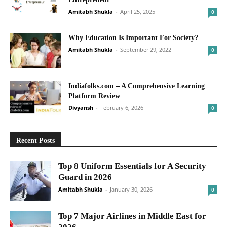
Amitabh Shukla
-
April 25, 2025
0
Why Education Is Important For Society?
Amitabh Shukla
-
September 29, 2022
0
Indiafolks.com – A Comprehensive Learning
Platform Review
Divyansh
-
February 6, 2026
0
Recent Posts
Top 8 Uniform Essentials for A Security
Guard in 2026
Amitabh Shukla
-
January 30, 2026
0
Top 7 Major Airlines in Middle East for