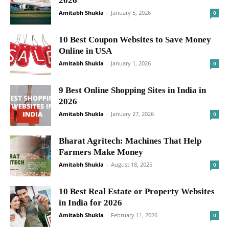
2026
Amitabh Shukla
-
January 5, 2026
0
10 Best Coupon Websites to Save Money
Online in USA
Amitabh Shukla
-
January 1, 2026
0
9 Best Online Shopping Sites in India in
2026
Amitabh Shukla
-
January 27, 2026
0
Bharat Agritech: Machines That Help
Farmers Make Money
Amitabh Shukla
-
August 18, 2025
0
10 Best Real Estate or Property Websites
in India for 2026
Amitabh Shukla
-
February 11, 2026
0