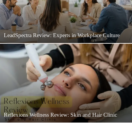
LeadSpectra Review: Experts in Workplace Culture
Reflexions Wellness Review: Skin and Hair Clinic