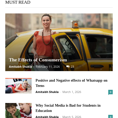
MUST READ
The Effects of Consumerism
Amitabh Shukla
-
February 11, 2026
23
Positive and Negative effects of Whatsapp on
Teens
Amitabh Shukla
-
March 1, 2026
0
Why Social Media is Bad for Students in
Education
Amitabh Shukla
-
March 5, 2026
0