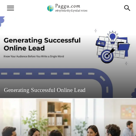
Generating Successful Online Lead