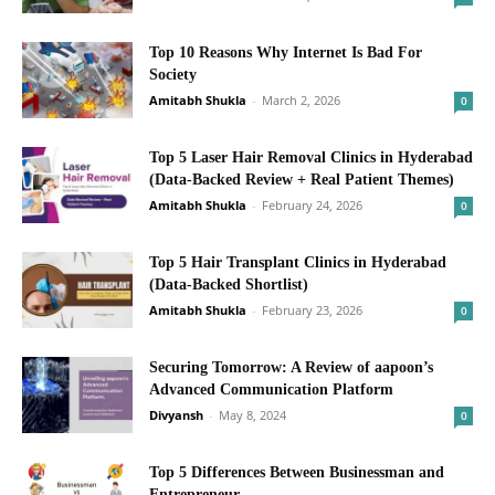
Top 10 Reasons Why Internet Is Bad For
Society
Amitabh Shukla
-
March 2, 2026
0
Top 5 Laser Hair Removal Clinics in Hyderabad
(Data-Backed Review + Real Patient Themes)
Amitabh Shukla
-
February 24, 2026
0
Top 5 Hair Transplant Clinics in Hyderabad
(Data-Backed Shortlist)
Amitabh Shukla
-
February 23, 2026
0
Securing Tomorrow: A Review of aapoon’s
Advanced Communication Platform
Divyansh
-
May 8, 2024
0
Top 5 Differences Between Businessman and
Entrepreneur