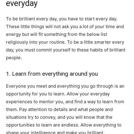
everyday
To be brilliant every day, you have to start every day.
These little things will not ask you a lot of your time and
energy but will fit something from the below list
religiously into your routine. To be a little smarter every
day, you must commit yourself to these habits of brilliant
people.
1. Learn from everything around you
Everyone you meet and everything you go through is an
opportunity for you to learn. Allow your everyday
experiences to mentor you, and find a way to learn from
them. Pay attention to details and what people and
situations try to convey, and you will know that the
opportunities to learn are endless. Allow everything to
shape your intelligence and make you brilliant.