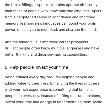
the brain. Bilingual speakers’ brains operate differently
than those of people who know only one language. Apart
from a heightened sense of confidence and improved
memory, learning new languages can boost your brain
power, enable you to multi-task and sharpen the mind.
And the added plus is improved career prospects.
Brilliant people often know multiple languages and have
better thinking and decision-making capabilities.
6. Help people, invest your time
Being brilliant every day requires helping people and
adding value to their lives. Enhancing the lives of others
with your rich experience is something that brilliant
people do every day. Instead of lofting out rude opinions,
invest your time and energy in understanding them. Make