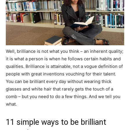
Well, brilliance is not what you think – an inherent quality;
it is what a person is when he follows certain habits and
qualities. Brilliance is attainable, not a vogue definition of
people with great inventions vouching for their talent.
You can be brilliant every day without wearing thick
glasses and white hair that rarely gets the touch of a
comb – but you need to do a few things. And we tell you
what.
11 simple ways to be brilliant