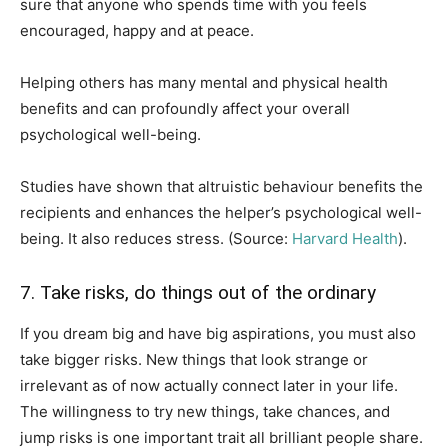
sure that anyone who spends time with you feels
encouraged, happy and at peace.
Helping others has many mental and physical health
benefits and can profoundly affect your overall
psychological well-being.
Studies have shown that altruistic behaviour benefits the
recipients and enhances the helper’s psychological well-
being. It also reduces stress. (Source:
Harvard Health
).
7. Take risks, do things out of the ordinary
If you dream big and have big aspirations, you must also
take bigger risks. New things that look strange or
irrelevant as of now actually connect later in your life.
The willingness to try new things, take chances, and
jump risks is one important trait all brilliant people share.