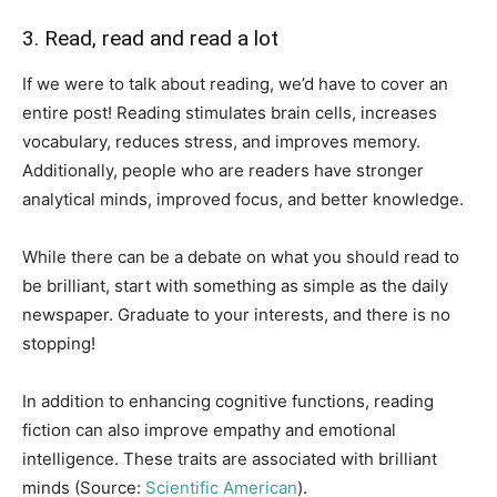
3. Read, read and read a lot
If we were to talk about reading, we’d have to cover an
entire post! Reading stimulates brain cells, increases
vocabulary, reduces stress, and improves memory.
Additionally, people who are readers have stronger
analytical minds, improved focus, and better knowledge.
While there can be a debate on what you should read to
be brilliant, start with something as simple as the daily
newspaper. Graduate to your interests, and there is no
stopping!
In addition to enhancing cognitive functions, reading
fiction can also improve empathy and emotional
intelligence. These traits are associated with brilliant
minds (Source:
Scientific American
).