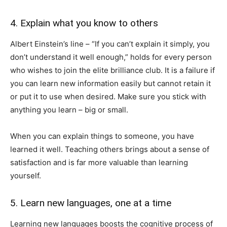
4. Explain what you know to others
Albert Einstein’s line – “If you can’t explain it simply, you
don’t understand it well enough,” holds for every person
who wishes to join the elite brilliance club. It is a failure if
you can learn new information easily but cannot retain it
or put it to use when desired. Make sure you stick with
anything you learn – big or small.
When you can explain things to someone, you have
learned it well. Teaching others brings about a sense of
satisfaction and is far more valuable than learning
yourself.
5. Learn new languages, one at a time
Learning new languages boosts the cognitive process of