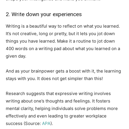
2. Write down your experiences
Writing is a beautiful way to reflect on what you learned.
It’s not creative, long or pretty, but it lets you jot down
things you have learned. Make it a routine to jot down
400 words on a writing pad about what you learned on a
given day.
And as your brainpower gets a boost with it, the learning
stays with you. It does not get simpler than this!
Research suggests that expressive writing involves
writing about one’s thoughts and feelings. It fosters
mental clarity, helping individuals solve problems more
effectively and even leading to greater workplace
success (Source:
APA
).