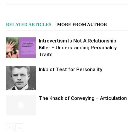
RELATED ARTICLES
MORE FROM AUTHOR
Introvertism Is Not A Relationship
Killer – Understanding Personality
Traits
Inkblot Test for Personality
The Knack of Conveying – Articulation