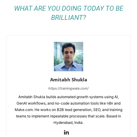
WHAT ARE YOU DOING TODAY TO BE
BRILLIANT?
Amitabh Shukla
https://trainingwale.com/
Amitabh Shukla builds automated growth systems using AI,
GenAI workflows, and no-code automation tools like n8n and
Make.com. He works on B2B lead generation, SEO, and training
teams to implement repeatable processes that scale. Based in
Hyderabad, India.