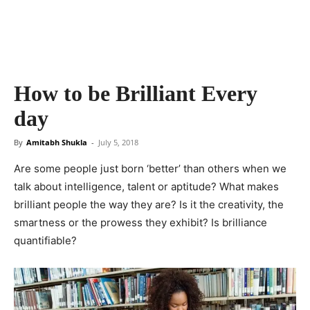
How to be Brilliant Every
day
By
Amitabh Shukla
-
July 5, 2018
Are some people just born ‘better’ than others when we
talk about intelligence, talent or aptitude? What makes
brilliant people the way they are? Is it the creativity, the
smartness or the prowess they exhibit? Is brilliance
quantifiable?