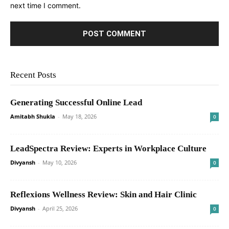
next time I comment.
Recent Posts
Generating Successful Online Lead
Amitabh Shukla
-
May 18, 2026
0
LeadSpectra Review: Experts in Workplace Culture
Divyansh
-
May 10, 2026
0
Reflexions Wellness Review: Skin and Hair Clinic
Divyansh
-
April 25, 2026
0