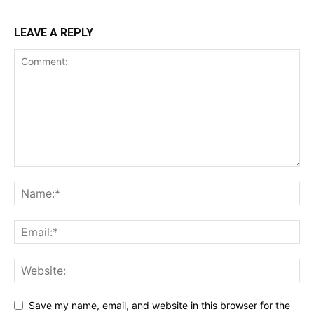
LEAVE A REPLY
Save my name, email, and website in this browser for the