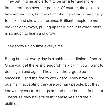
They put in time and effort to be smarter and more
intelligent than average people. Of course, they like to
laze around, too, but they fight it out and work hard daily
to make and show a difference. Brilliant people do not
look for easy ways, pulling up their blankets when there
is so much to learn and grow.
They show up on time every time.
Being brilliant every day is a habit, an addiction of sorts.
Once you get there and endorphins kick in, you’ll want to
do it again and again. They have the urge to be
successful and the fire to work hard. They have no
qualms in accepting they are ordinary people, but they
know they can turn things around to be brilliant in the lot
– because they have faith in themselves and their
abilities.