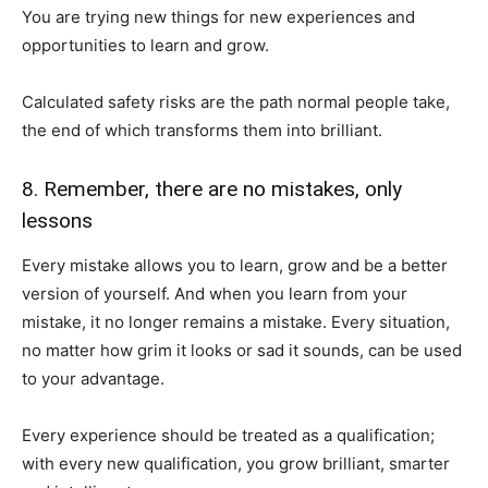
You are trying new things for new experiences and
opportunities to learn and grow.
Calculated safety risks are the path normal people take,
the end of which transforms them into brilliant.
8. Remember, there are no mistakes, only
lessons
Every mistake allows you to learn, grow and be a better
version of yourself. And when you learn from your
mistake, it no longer remains a mistake. Every situation,
no matter how grim it looks or sad it sounds, can be used
to your advantage.
Every experience should be treated as a qualification;
with every new qualification, you grow brilliant, smarter