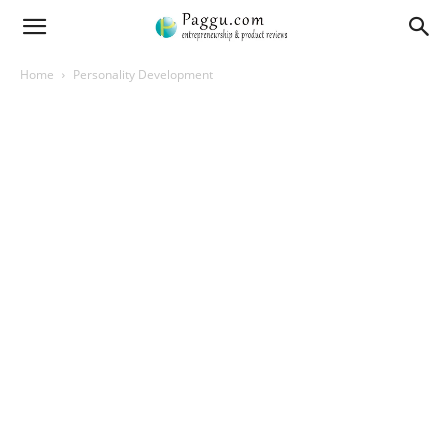
Home
Personality Development