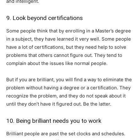
and intelligent.
9. Look beyond certifications
Some people think that by enrolling in a Master’s degree
in a subject, they have learned it very well. Some people
have a lot of certifications, but they need help to solve
problems that others cannot figure out. They tend to
complain about the issues like normal people.
But if you are brilliant, you will find a way to eliminate the
problem without having a degree or a certification. They
recognize the problem, and they do not speak about it
until they don’t have it figured out. Be the latter.
10. Being brilliant needs you to work
Brilliant people are past the set clocks and schedules.