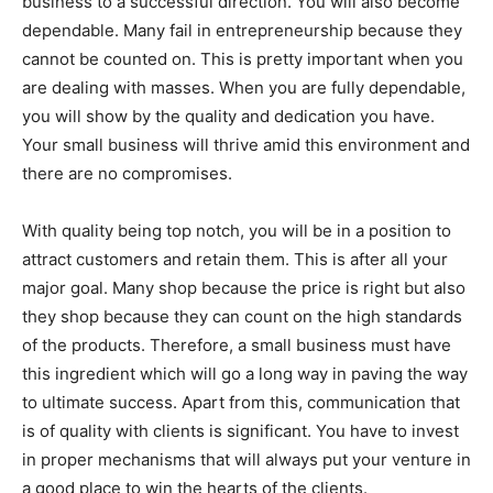
business to a successful direction. You will also become
dependable. Many fail in entrepreneurship because they
cannot be counted on. This is pretty important when you
are dealing with masses. When you are fully dependable,
you will show by the quality and dedication you have.
Your small business will thrive amid this environment and
there are no compromises.
With quality being top notch, you will be in a position to
attract customers and retain them. This is after all your
major goal. Many shop because the price is right but also
they shop because they can count on the high standards
of the products. Therefore, a small business must have
this ingredient which will go a long way in paving the way
to ultimate success. Apart from this, communication that
is of quality with clients is significant. You have to invest
in proper mechanisms that will always put your venture in
a good place to win the hearts of the clients.