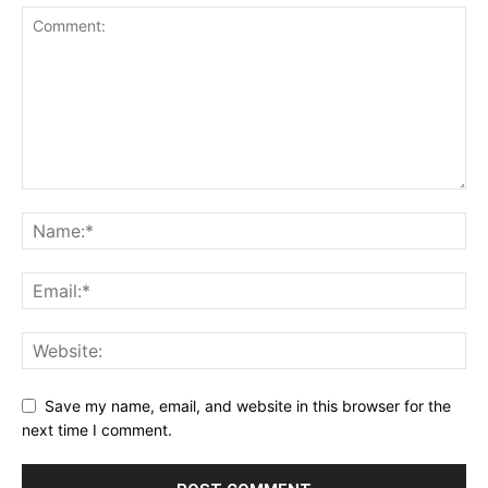
Save my name, email, and website in this browser for the
next time I comment.