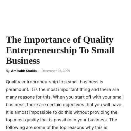
The Importance of Quality
Entrepreneurship To Small
Business
By
Amitabh Shukla
-
December 25, 2009
Quality entrepreneurship to a small business is
paramount. It is the most important thing and there are
many reasons for this. When you start off with your small
business, there are certain objectives that you will have.
It is almost impossible to do this without providing the
top most quality that is possible in your business. The
following are some of the top reasons why this is