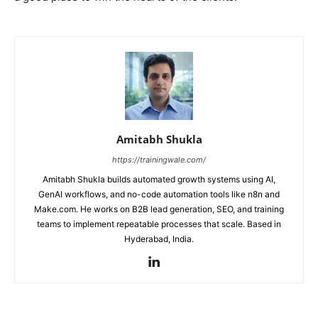
Amitabh Shukla
https://trainingwale.com/
Amitabh Shukla builds automated growth systems using AI,
GenAI workflows, and no-code automation tools like n8n and
Make.com. He works on B2B lead generation, SEO, and training
teams to implement repeatable processes that scale. Based in
Hyderabad, India.