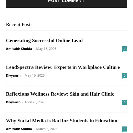
Recent Posts
Generating Successful Online Lead
Amitabh Shukla
-
May 18, 2026
0
LeadSpectra Review: Experts in Workplace Culture
Divyansh
-
May 10, 2026
0
Reflexions Wellness Review: Skin and Hair Clinic
Divyansh
-
April 25, 2026
0
Why Social Media is Bad for Students in Education
Amitabh Shukla
-
March 5, 2026
0