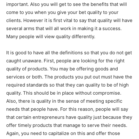
important. Also you will get to see the benefits that will
come to you when you give your bet quality to your
clients. However it is first vital to say that quality will have
several arms that will all work in making it a success.
Many people will view quality differently.
It is good to have all the definitions so that you do not get
caught unaware. First, people are looking for the right
quality of products. You may be offering goods and
services or both. The products you put out must have the
required standards so that they can quality to be of high
quality. This should be in place without compromise.
Also, there is quality in the sense of meeting specific
needs that people have. For this reason, people will say
that certain entrepreneurs have quality just because they
offer timely products that manage to serve their needs.
Again, you need to capitalize on this and offer those