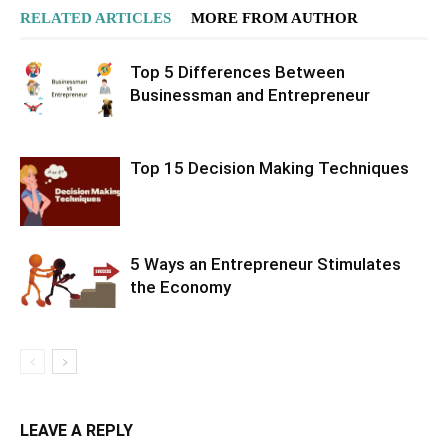
RELATED ARTICLES
MORE FROM AUTHOR
Top 5 Differences Between
Businessman and Entrepreneur
Top 15 Decision Making Techniques
5 Ways an Entrepreneur Stimulates
the Economy
LEAVE A REPLY