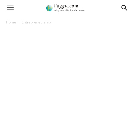
Home
Entrepreneurship