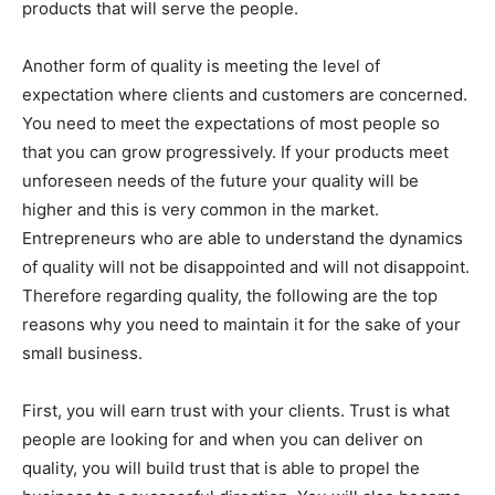
products that will serve the people.
Another form of quality is meeting the level of
expectation where clients and customers are concerned.
You need to meet the expectations of most people so
that you can grow progressively. If your products meet
unforeseen needs of the future your quality will be
higher and this is very common in the market.
Entrepreneurs who are able to understand the dynamics
of quality will not be disappointed and will not disappoint.
Therefore regarding quality, the following are the top
reasons why you need to maintain it for the sake of your
small business.
First, you will earn trust with your clients. Trust is what
people are looking for and when you can deliver on
quality, you will build trust that is able to propel the