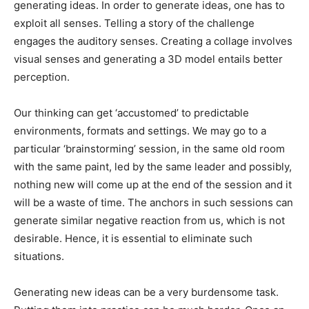
generating ideas. In order to generate ideas, one has to
exploit all senses. Telling a story of the challenge
engages the auditory senses. Creating a collage involves
visual senses and generating a 3D model entails better
perception.
Our thinking can get ‘accustomed’ to predictable
environments, formats and settings. We may go to a
particular ‘brainstorming’ session, in the same old room
with the same paint, led by the same leader and possibly,
nothing new will come up at the end of the session and it
will be a waste of time. The anchors in such sessions can
generate similar negative reaction from us, which is not
desirable. Hence, it is essential to eliminate such
situations.
Generating new ideas can be a very burdensome task.