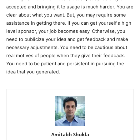
accepted and bringing it to usage is much harder. You are
clear about what you want. But, you may require some
assistance in getting there. If you can get yourself a high
level sponsor, your job becomes easy. Otherwise, you
need to publicize your idea and get feedback and make
necessary adjustments. You need to be cautious about
real motives of people when they give their feedback.
You need to be patient and persistent in pursuing the
idea that you generated.
Amitabh Shukla