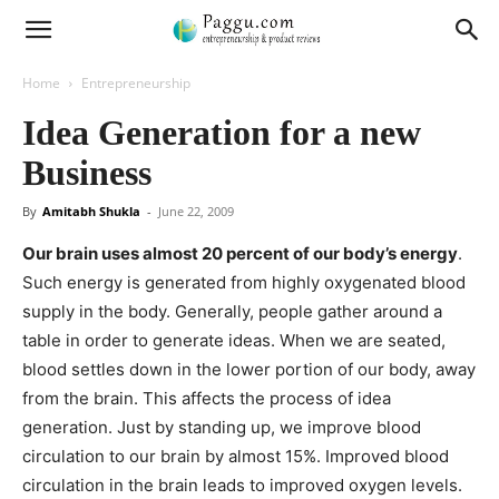
Home
Entrepreneurship
Idea Generation for a new
Business
By
Amitabh Shukla
-
June 22, 2009
Our brain uses almost 20 percent of our body’s energy
.
Such energy is generated from highly oxygenated blood
supply in the body. Generally, people gather around a
table in order to generate ideas. When we are seated,
blood settles down in the lower portion of our body, away
from the brain. This affects the process of idea
generation. Just by standing up, we improve blood
circulation to our brain by almost 15%. Improved blood
circulation in the brain leads to improved oxygen levels.