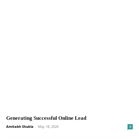
Generating Successful Online Lead
Amitabh Shukla
-
May 18, 2026
0