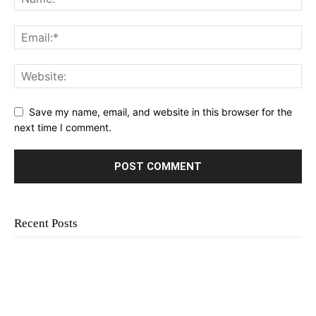
Save my name, email, and website in this browser for the
next time I comment.
Recent Posts