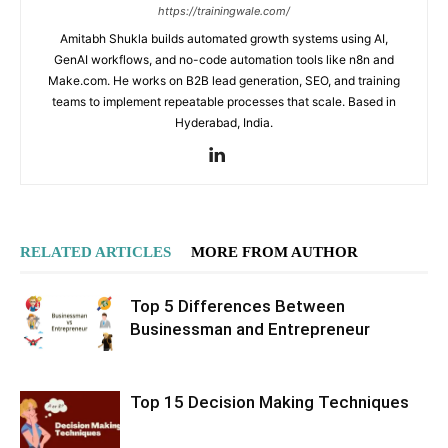
https://trainingwale.com/
Amitabh Shukla builds automated growth systems using AI,
GenAI workflows, and no-code automation tools like n8n and
Make.com. He works on B2B lead generation, SEO, and training
teams to implement repeatable processes that scale. Based in
Hyderabad, India.
RELATED ARTICLES
MORE FROM AUTHOR
Top 5 Differences Between
Businessman and Entrepreneur
Top 15 Decision Making Techniques