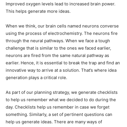
Improved oxygen levels lead to increased brain power.
This helps generate more ideas.
When we think, our brain cells named neurons converse
using the process of electrochemistry. The neurons fire
through the neural pathways. When we face a tough
challenge that is similar to the ones we faced earlier,
neurons are fired from the same natural pathway as
earlier. Hence, it is essential to break the trap and find an
innovative way to arrive at a solution. That’s where idea
generation plays a critical role.
As part of our planning strategy, we generate checklists
to help us remember what we decided to do during the
day. Checklists help us remember in case we forget
something. Similarly, a set of pertinent questions can
help us generate ideas. There are many ways of