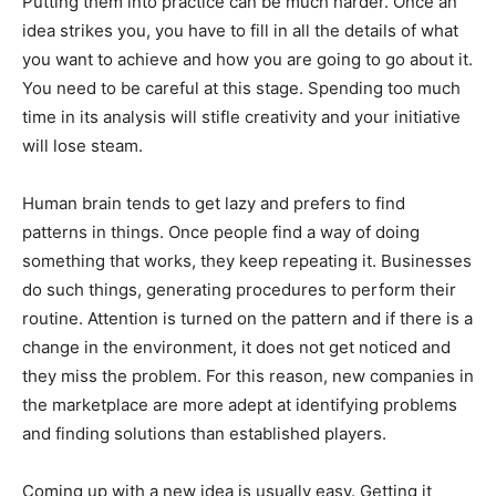
Putting them into practice can be much harder. Once an
idea strikes you, you have to fill in all the details of what
you want to achieve and how you are going to go about it.
You need to be careful at this stage. Spending too much
time in its analysis will stifle creativity and your initiative
will lose steam.
Human brain tends to get lazy and prefers to find
patterns in things. Once people find a way of doing
something that works, they keep repeating it. Businesses
do such things, generating procedures to perform their
routine. Attention is turned on the pattern and if there is a
change in the environment, it does not get noticed and
they miss the problem. For this reason, new companies in
the marketplace are more adept at identifying problems
and finding solutions than established players.
Coming up with a new idea is usually easy. Getting it