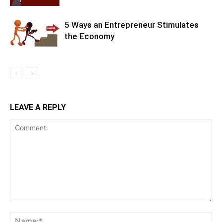
5 Ways an Entrepreneur Stimulates
the Economy
LEAVE A REPLY