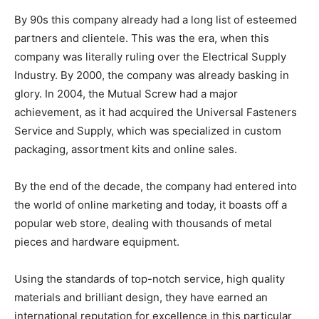
By 90s this company already had a long list of esteemed
partners and clientele. This was the era, when this
company was literally ruling over the Electrical Supply
Industry. By 2000, the company was already basking in
glory. In 2004, the Mutual Screw had a major
achievement, as it had acquired the Universal Fasteners
Service and Supply, which was specialized in custom
packaging, assortment kits and online sales.
By the end of the decade, the company had entered into
the world of online marketing and today, it boasts off a
popular web store, dealing with thousands of metal
pieces and hardware equipment.
Using the standards of top-notch service, high quality
materials and brilliant design, they have earned an
international reputation for excellence in this particular