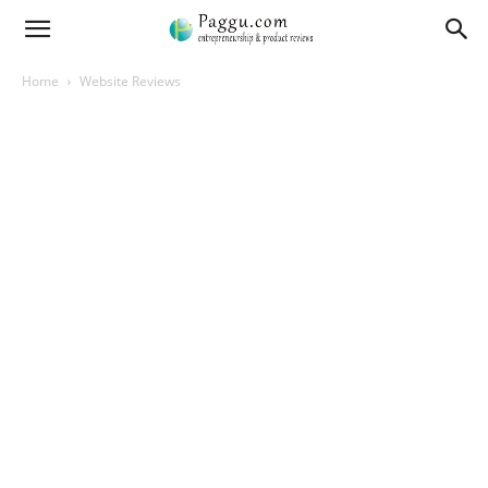
Home
Website Reviews