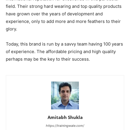
field. Their strong hard wearing and top quality products
have grown over the years of development and
experience, only to add more and more feathers to their
glory.
Today, this brand is run by a savvy team having 100 years
of experience. The affordable pricing and high quality
perhaps may be the key to their success.
Amitabh Shukla
https://trainingwale.com/