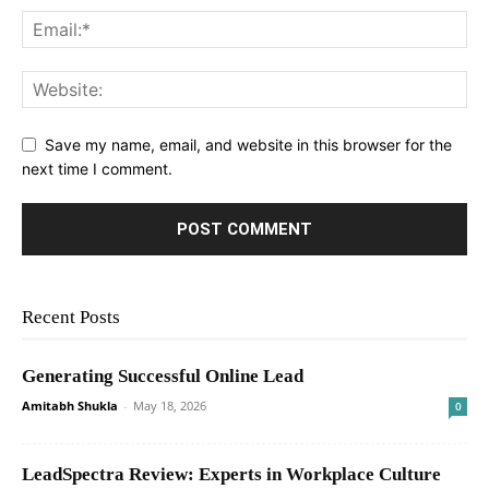
Save my name, email, and website in this browser for the
next time I comment.
Recent Posts
Generating Successful Online Lead
Amitabh Shukla
-
May 18, 2026
0
LeadSpectra Review: Experts in Workplace Culture