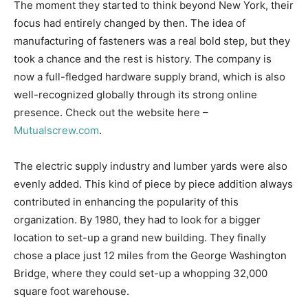
The moment they started to think beyond New York, their
focus had entirely changed by then. The idea of
manufacturing of fasteners was a real bold step, but they
took a chance and the rest is history. The company is
now a full-fledged hardware supply brand, which is also
well-recognized globally through its strong online
presence. Check out the website here –
Mutualscrew.com
.
The electric supply industry and lumber yards were also
evenly added. This kind of piece by piece addition always
contributed in enhancing the popularity of this
organization. By 1980, they had to look for a bigger
location to set-up a grand new building. They finally
chose a place just 12 miles from the George Washington
Bridge, where they could set-up a whopping 32,000
square foot warehouse.