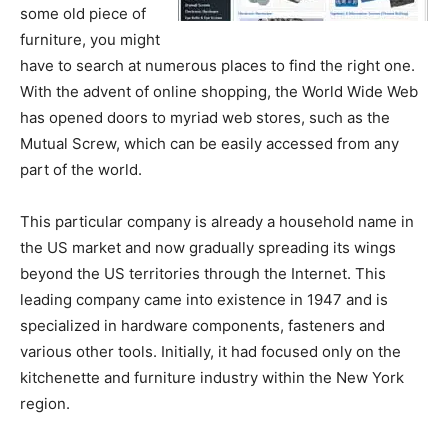
some old piece of
furniture, you might
have to search at numerous places to find the right one.
With the advent of online shopping, the World Wide Web
has opened doors to myriad web stores, such as the
Mutual Screw, which can be easily accessed from any
part of the world.
This particular company is already a household name in
the US market and now gradually spreading its wings
beyond the US territories through the Internet. This
leading company came into existence in 1947 and is
specialized in hardware components, fasteners and
various other tools. Initially, it had focused only on the
kitchenette and furniture industry within the New York
region.