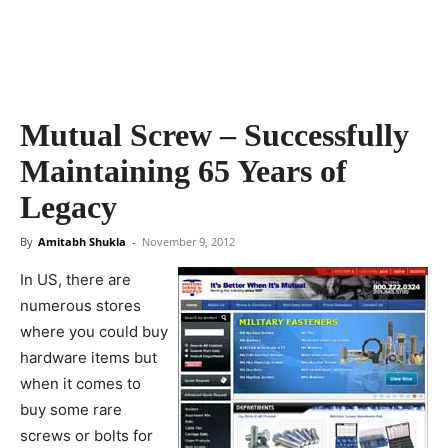
Mutual Screw – Successfully
Maintaining 65 Years of
Legacy
By
Amitabh Shukla
-
November 9, 2012
In US, there are
numerous stores
where you could buy
hardware items but
when it comes to
buy some rare
screws or bolts for