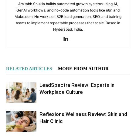
Amitabh Shukla builds automated growth systems using AI,
GenAI workflows, and no-code automation tools like n8n and
Make.com. He works on B2B lead generation, SEO, and training
teams to implement repeatable processes that scale. Based in
Hyderabad, India.
RELATED ARTICLES
MORE FROM AUTHOR
LeadSpectra Review: Experts in
Workplace Culture
Reflexions Wellness Review: Skin and
Hair Clinic