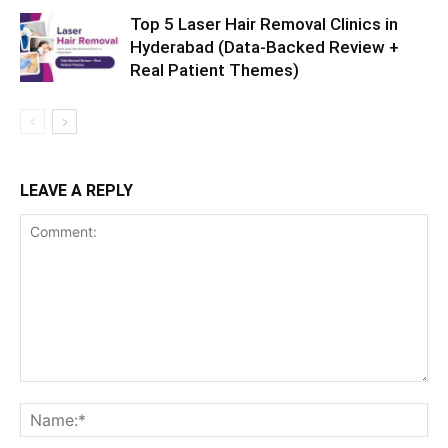
Top 5 Laser Hair Removal Clinics in
Hyderabad (Data-Backed Review +
Real Patient Themes)
LEAVE A REPLY