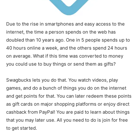
Due to the rise in smartphones and easy access to the
internet, the time a person spends on the web has
doubled than 10 years ago. One in 5 people spends up to
40 hours online a week, and the others spend 24 hours
on average. What if this time was converted to money
you could use to buy things or send them as gifts?
Swagbucks lets you do that. You watch videos, play
games, and do a bunch of things you do on the internet
and get points for that. You can later redeem these points
as gift cards on major shopping platforms or enjoy direct
cashback from PayPal! You are paid to learn about things
that you may later use. All you need to do is join for free
to get started.