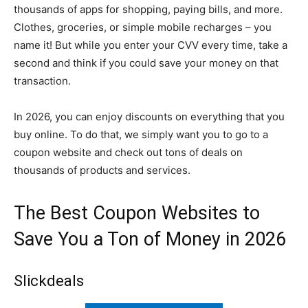
thousands of apps for shopping, paying bills, and more.
Clothes, groceries, or simple mobile recharges – you
name it! But while you enter your CVV every time, take a
second and think if you could save your money on that
transaction.
In 2026, you can enjoy discounts on everything that you
buy online. To do that, we simply want you to go to a
coupon website and check out tons of deals on
thousands of products and services.
The Best Coupon Websites to
Save You a Ton of Money in 2026
Slickdeals