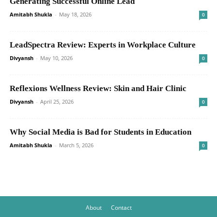
Generating Successful Online Lead
Amitabh Shukla
-
May 18, 2026
0
LeadSpectra Review: Experts in Workplace Culture
Divyansh
-
May 10, 2026
0
Reflexions Wellness Review: Skin and Hair Clinic
Divyansh
-
April 25, 2026
0
Why Social Media is Bad for Students in Education
Amitabh Shukla
-
March 5, 2026
0
About
Contact