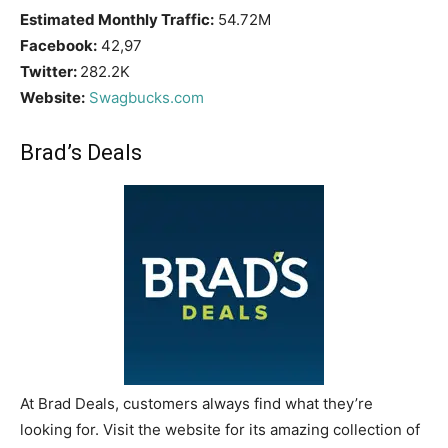
Estimated Monthly Traffic:
54.72M
Facebook:
42,97
Twitter:
282.2K
Website:
Swagbucks.com
Brad’s Deals
At Brad Deals, customers always find what they’re
looking for. Visit the website for its amazing collection of