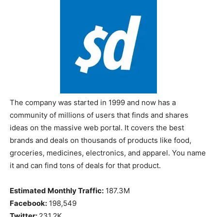
The company was started in 1999 and now has a
community of millions of users that finds and shares
ideas on the massive web portal. It covers the best
brands and deals on thousands of products like food,
groceries, medicines, electronics, and apparel. You name
it and can find tons of deals for that product.
Estimated Monthly Traffic:
187.3M
Facebook:
198,549
Twitter:
231.2K