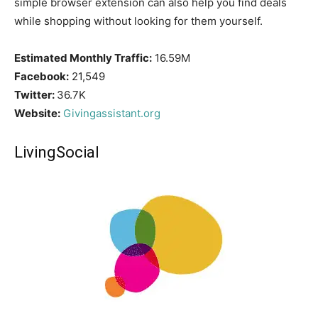
simple browser extension can also help you find deals
while shopping without looking for them yourself.
Estimated Monthly Traffic:
16.59M
Facebook:
21,549
Twitter:
36.7K
Website:
Givingassistant.org
LivingSocial