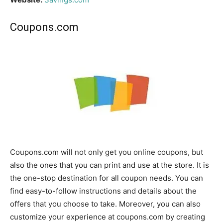
Coupons.com
Coupons.com will not only get you online coupons, but
also the ones that you can print and use at the store. It is
the one-stop destination for all coupon needs. You can
find easy-to-follow instructions and details about the
offers that you choose to take. Moreover, you can also
customize your experience at coupons.com by creating