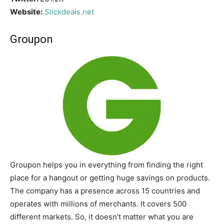
Website:
Slickdeals.net
Groupon
Groupon helps you in everything from finding the right
place for a hangout or getting huge savings on products.
The company has a presence across 15 countries and
operates with millions of merchants. It covers 500
different markets. So, it doesn’t matter what you are