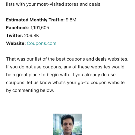
lists with your most-visited stores and deals.
Estimated Monthly Traffic:
9.8M
Facebook:
1,191,605
Twitter:
209.8K
Website:
Coupons.com
That was our list of the best coupons and deals websites.
If you do not use coupons, any of these websites would
be a great place to begin with. If you already do use
coupons, let us know what’s your go-to coupon website
by commenting below.