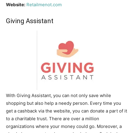
Website:
Retailmenot.com
Giving Assistant
With Giving Assistant, you can not only save while
shopping but also help a needy person. Every time you
get a cashback via the website, you can donate a part of it
to a charitable trust. There are over a million
organizations where your money could go. Moreover, a