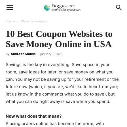
Home
Website Reviews
10 Best Coupon Websites to
Save Money Online in USA
By
Amitabh Shukla
-
January 1, 2026
Savings is the key in everything. Save space in your
room, save ideas for later, or save money on what you
can. You may not be saving up for your retirement or the
future now (which, if you are, we’d like to hear from you;
let us know in the comments what you do to save), but
what you can do right away is save while you spend.
Now what does that mean?
Placing orders online has become the norm, with