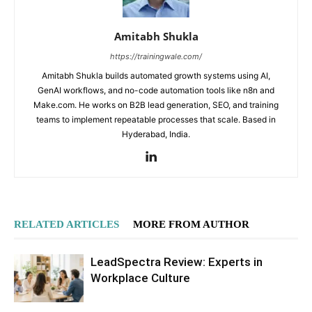
Amitabh Shukla
https://trainingwale.com/
Amitabh Shukla builds automated growth systems using AI,
GenAI workflows, and no-code automation tools like n8n and
Make.com. He works on B2B lead generation, SEO, and training
teams to implement repeatable processes that scale. Based in
Hyderabad, India.
RELATED ARTICLES
MORE FROM AUTHOR
LeadSpectra Review: Experts in
Workplace Culture