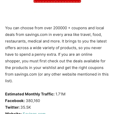
You can choose from over 200000 + coupons and local
deals from savings.com in every area like travel, food,
restaurants, medical and more. It brings to you the latest
offers across a wide variety of products, so you never
have to spend a penny extra. If you are an online
shopper, you must first check out the deals available for
the products in your wishlist and get the right coupons
from savings.com (or any other website mentioned in this
list).
Estimated Monthly Traffic:
1.71M
Facebook:
380,160
Twitter:
35.5K
Website:
Savings.com