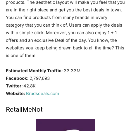
products. The aesthetic layout will make you feel that you
are in the right place and get you the best deals in town.
You can find products from many brands in every
category that you can think of. Users can apply the deals
with a simple click. Moreover, you can also enjoy 1 + 1
offers and an exclusive Deal of the day. You know, the
websites you keep being drawn back to all the time? This
is one of them.
Estimated Monthly Traffic:
33.33M
Facebook:
2,797,693
Twitter:
42.8K
Website:
Bradsdeals.com
RetailMeNot