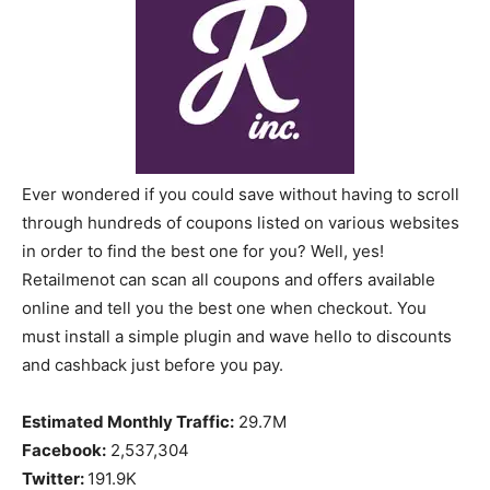
Ever wondered if you could save without having to scroll
through hundreds of coupons listed on various websites
in order to find the best one for you? Well, yes!
Retailmenot can scan all coupons and offers available
online and tell you the best one when checkout. You
must install a simple plugin and wave hello to discounts
and cashback just before you pay.
Estimated Monthly Traffic:
29.7M
Facebook:
2,537,304
Twitter:
191.9K