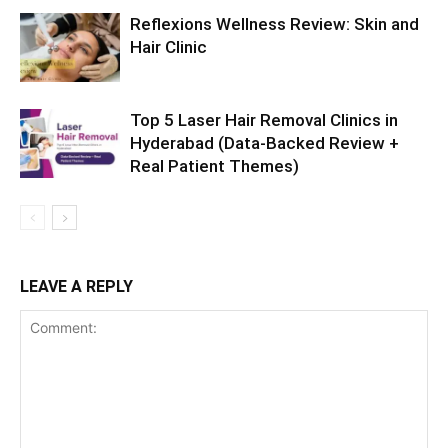
Reflexions Wellness Review: Skin and
Hair Clinic
Top 5 Laser Hair Removal Clinics in
Hyderabad (Data-Backed Review +
Real Patient Themes)
LEAVE A REPLY