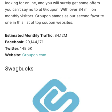
looking for online, and you will surely get some offers
you can’t say no to at Groupon. With over 84 million
monthly visitors. Groupon stands as our second favorite
one in this list of top coupon websites.
Estimated Monthly Traffic:
84.12M
Facebook:
20,144,171
Twitter:
148.5K
Website:
Groupon.com
Swagbucks