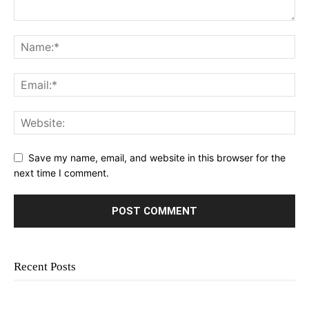
Save my name, email, and website in this browser for the
next time I comment.
Recent Posts