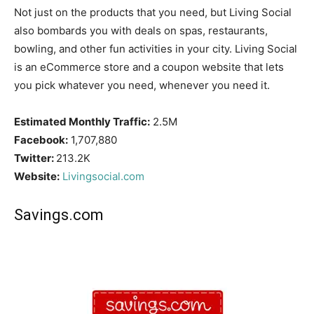
Not just on the products that you need, but Living Social
also bombards you with deals on spas, restaurants,
bowling, and other fun activities in your city. Living Social
is an eCommerce store and a coupon website that lets
you pick whatever you need, whenever you need it.
Estimated Monthly Traffic:
2.5M
Facebook:
1,707,880
Twitter:
213.2K
Website:
Livingsocial.com
Savings.com