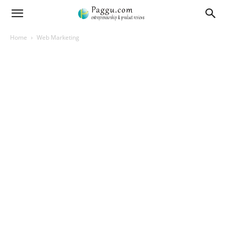
Home
Web Marketing