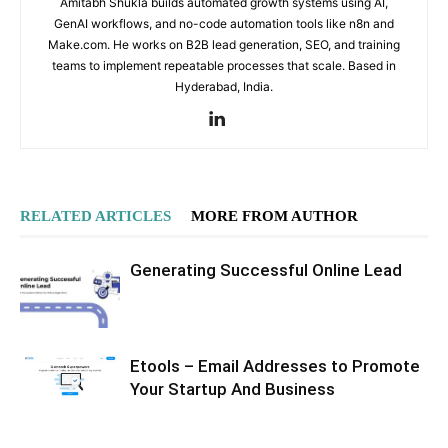
Amitabh Shukla builds automated growth systems using AI,
GenAI workflows, and no-code automation tools like n8n and
Make.com. He works on B2B lead generation, SEO, and training
teams to implement repeatable processes that scale. Based in
Hyderabad, India.
RELATED ARTICLES
MORE FROM AUTHOR
Generating Successful Online Lead
Etools – Email Addresses to Promote
Your Startup And Business