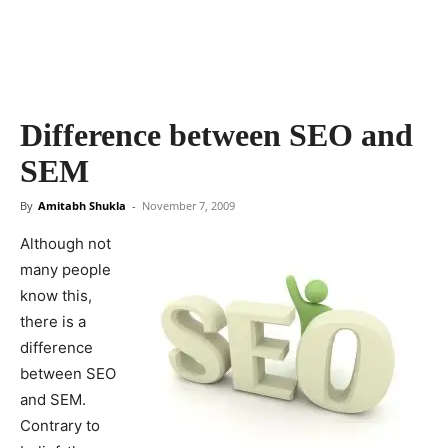
Difference between SEO and
SEM
By
Amitabh Shukla
-
November 7, 2009
Although not
many people
know this,
there is a
difference
between SEO
and SEM.
Contrary to