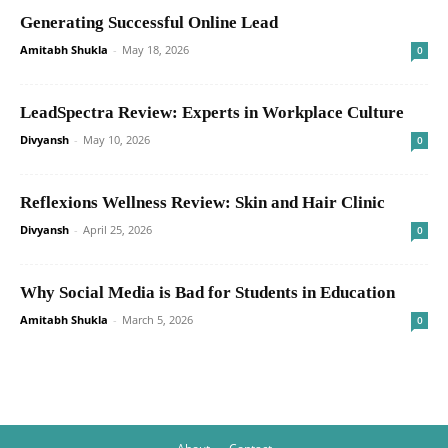
Generating Successful Online Lead
Amitabh Shukla
-
May 18, 2026
0
LeadSpectra Review: Experts in Workplace Culture
Divyansh
-
May 10, 2026
0
Reflexions Wellness Review: Skin and Hair Clinic
Divyansh
-
April 25, 2026
0
Why Social Media is Bad for Students in Education
Amitabh Shukla
-
March 5, 2026
0