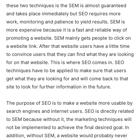
these two techniques is the SEM is almost guaranteed
and takes place immediately but SEO requires more
work, monitoring and patience to yield results. SEM is
more expensive because it is a fast and reliable way of
promoting a website. SEM mainly gets people to click on
a website link. After that website users have a little time
to convince users that they can find what they are looking
for on that website. This is where SEO comes in. SEO
techniques have to be applied to make sure that users
get what they are looking for and will come back to that
site to look for further information in the future.
The purpose of SEO is to make a website more usable by
search engines and internet users. SEO is directly related
to SEM because without it, the marketing techniques will
not be implemented to achieve the final desired goal. In
addition, without SEM, a website would probably never