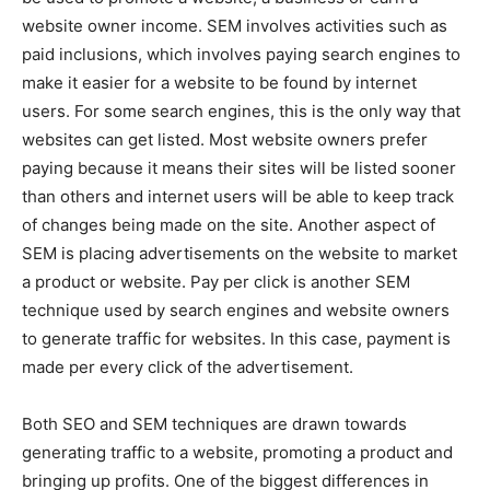
website owner income. SEM involves activities such as
paid inclusions, which involves paying search engines to
make it easier for a website to be found by internet
users. For some search engines, this is the only way that
websites can get listed. Most website owners prefer
paying because it means their sites will be listed sooner
than others and internet users will be able to keep track
of changes being made on the site. Another aspect of
SEM is placing advertisements on the website to market
a product or website. Pay per click is another SEM
technique used by search engines and website owners
to generate traffic for websites. In this case, payment is
made per every click of the advertisement.
Both SEO and SEM techniques are drawn towards
generating traffic to a website, promoting a product and
bringing up profits. One of the biggest differences in