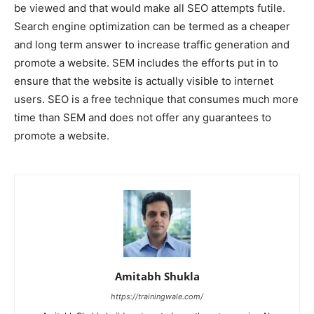
be viewed and that would make all SEO attempts futile.
Search engine optimization can be termed as a cheaper
and long term answer to increase traffic generation and
promote a website. SEM includes the efforts put in to
ensure that the website is actually visible to internet
users. SEO is a free technique that consumes much more
time than SEM and does not offer any guarantees to
promote a website.
Amitabh Shukla
https://trainingwale.com/