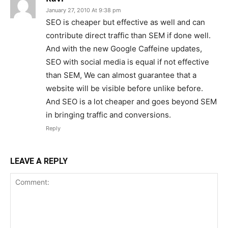
January 27, 2010 At 9:38 pm
SEO is cheaper but effective as well and can
contribute direct traffic than SEM if done well.
And with the new Google Caffeine updates,
SEO with social media is equal if not effective
than SEM, We can almost guarantee that a
website will be visible before unlike before.
And SEO is a lot cheaper and goes beyond SEM
in bringing traffic and conversions.
Reply
LEAVE A REPLY