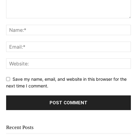
Save my name, email, and website in this browser for the
next time I comment.
Recent Posts