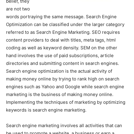
belief, they
are not two
words portraying the same message. Search Engine
Optimization can be classified under the larger category
referred to as Search Engine Marketing. SEO requires
content providers to deal with titles, meta tags, html
coding as well as keyword density. SEM on the other
hand involves the use of paid subscriptions, article
directories and submitting content in search engines.
Search engine optimization is the actual activity of
making money online by trying to rank high on search
engines such as Yahoo and Google while search engine
marketing is the business of making money online.
Implementing the techniques of marketing by optimizing
keywords is search engine marketing.
Search engine marketing involves all activities that can
be used to promote a website, a business or earn a