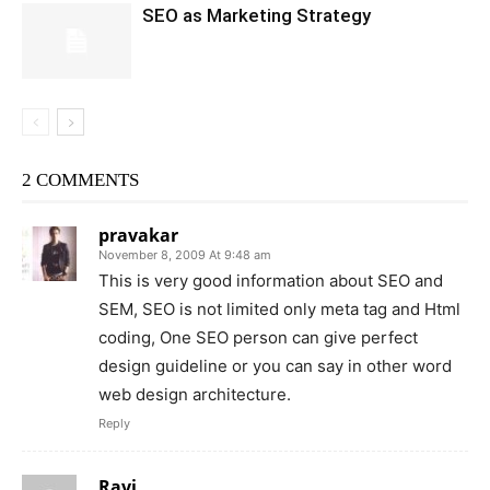
SEO as Marketing Strategy
2 COMMENTS
pravakar
November 8, 2009 At 9:48 am
This is very good information about SEO and
SEM, SEO is not limited only meta tag and Html
coding, One SEO person can give perfect
design guideline or you can say in other word
web design architecture.
Reply
Ravi