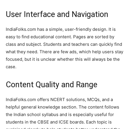
User Interface and Navigation
IndiaFolks.com has a simple, user-friendly design. It is
easy to find educational content. Pages are sorted by
class and subject. Students and teachers can quickly find
what they need. There are few ads, which help users stay
focused, but it is unclear whether this will always be the
case.
Content Quality and Range
IndiaFolks.com offers NCERT solutions, MCQs, and a
helpful general knowledge section. The content follows
the Indian school syllabus and is especially useful for
students in the CBSE and ICSE boards. Each topic is