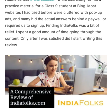
practice material for a Class 9 student at Bing. Most
websites I had tried before were cluttered with pop-up
ads, and many hid the actual answers behind a paywall or
required us to sign up. Finding IndiaFolks was a bit of
relief. I spent a good amount of time going through the
content. Only after I was satisfied did I start writing this
review.