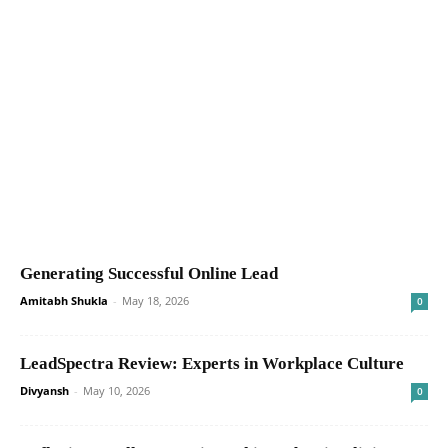
Generating Successful Online Lead
Amitabh Shukla
-
May 18, 2026
0
LeadSpectra Review: Experts in Workplace Culture
Divyansh
-
May 10, 2026
0