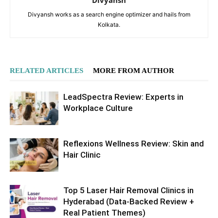
Divyansh works as a search engine optimizer and hails from
Kolkata.
RELATED ARTICLES
MORE FROM AUTHOR
LeadSpectra Review: Experts in
Workplace Culture
Reflexions Wellness Review: Skin and
Hair Clinic
Top 5 Laser Hair Removal Clinics in
Hyderabad (Data-Backed Review +
Real Patient Themes)