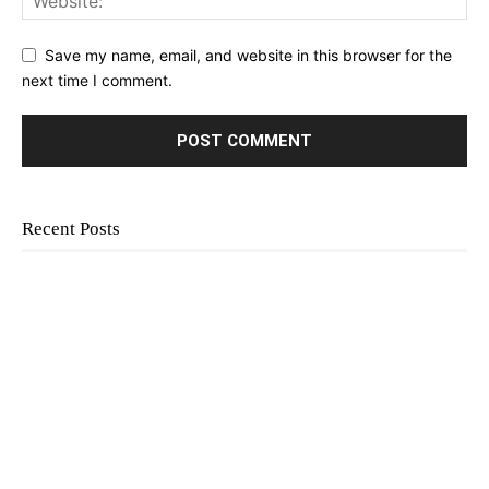
Save my name, email, and website in this browser for the
next time I comment.
Recent Posts