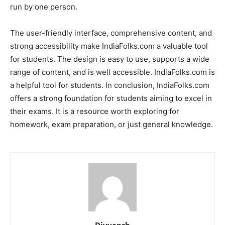
run by one person.
The user-friendly interface, comprehensive content, and
strong accessibility make IndiaFolks.com a valuable tool
for students. The design is easy to use, supports a wide
range of content, and is well accessible. IndiaFolks.com is
a helpful tool for students. In conclusion, IndiaFolks.com
offers a strong foundation for students aiming to excel in
their exams. It is a resource worth exploring for
homework, exam preparation, or just general knowledge.
Divyansh