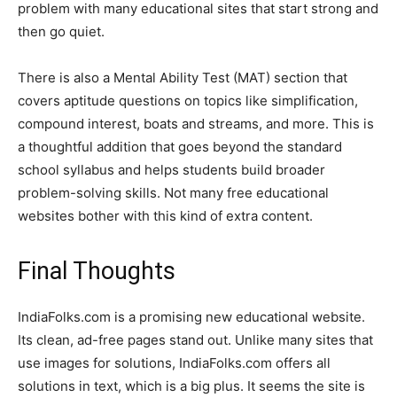
problem with many educational sites that start strong and
then go quiet.
There is also a Mental Ability Test (MAT) section that
covers aptitude questions on topics like simplification,
compound interest, boats and streams, and more. This is
a thoughtful addition that goes beyond the standard
school syllabus and helps students build broader
problem-solving skills. Not many free educational
websites bother with this kind of extra content.
Final Thoughts
IndiaFolks.com is a promising new educational website.
Its clean, ad-free pages stand out. Unlike many sites that
use images for solutions, IndiaFolks.com offers all
solutions in text, which is a big plus. It seems the site is