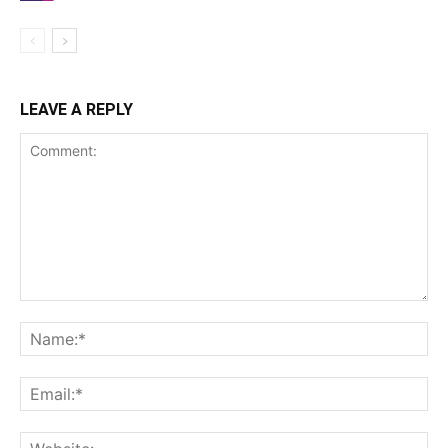
LEAVE A REPLY