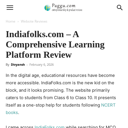
Home
Website Reviews
Indiafolks.com – A
Comprehensive Learning
Platform Review
By
Divyansh
-
February 6, 2026
In the digital age, educational resources have become
more accessible. IndiaFolks.com is the new kid on the
block, and it looks promising. The website primarily
caters to students from Class 6 to Class 10. It presents
itself as a one-stop help for students following
NCERT
books
.
I came across
IndiaFolks.com
while searching for MCQ