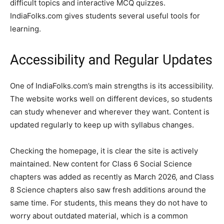
difficult topics and interactive MCQ quizzes.
IndiaFolks.com gives students several useful tools for
learning.
Accessibility and Regular Updates
One of IndiaFolks.com’s main strengths is its accessibility.
The website works well on different devices, so students
can study whenever and wherever they want. Content is
updated regularly to keep up with syllabus changes.
Checking the homepage, it is clear the site is actively
maintained. New content for Class 6 Social Science
chapters was added as recently as March 2026, and Class
8 Science chapters also saw fresh additions around the
same time. For students, this means they do not have to
worry about outdated material, which is a common