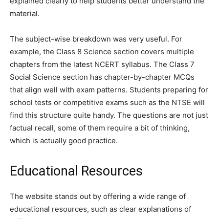
explained clearly to help students better understand the
material.
The subject-wise breakdown was very useful. For
example, the Class 8 Science section covers multiple
chapters from the latest NCERT syllabus. The Class 7
Social Science section has chapter-by-chapter MCQs
that align well with exam patterns. Students preparing for
school tests or competitive exams such as the NTSE will
find this structure quite handy. The questions are not just
factual recall, some of them require a bit of thinking,
which is actually good practice.
Educational Resources
The website stands out by offering a wide range of
educational resources, such as clear explanations of