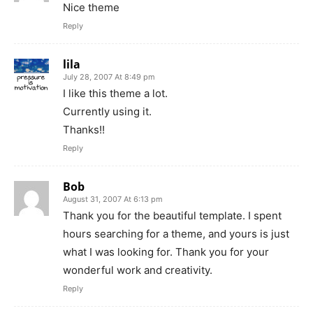
Nice theme
Reply
lila
July 28, 2007 At 8:49 pm
I like this theme a lot.
Currently using it.
Thanks!!
Reply
Bob
August 31, 2007 At 6:13 pm
Thank you for the beautiful template. I spent
hours searching for a theme, and yours is just
what I was looking for. Thank you for your
wonderful work and creativity.
Reply