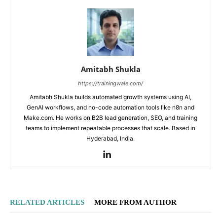
Amitabh Shukla
https://trainingwale.com/
Amitabh Shukla builds automated growth systems using AI,
GenAI workflows, and no-code automation tools like n8n and
Make.com. He works on B2B lead generation, SEO, and training
teams to implement repeatable processes that scale. Based in
Hyderabad, India.
RELATED ARTICLES
MORE FROM AUTHOR