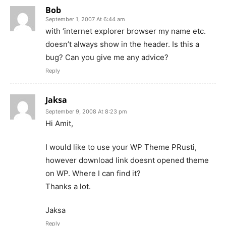
Bob
September 1, 2007 At 6:44 am
with ‘internet explorer browser my name etc.
doesn’t always show in the header. Is this a
bug? Can you give me any advice?
Reply
Jaksa
September 9, 2008 At 8:23 pm
Hi Amit,
I would like to use your WP Theme PRusti,
however download link doesnt opened theme
on WP. Where I can find it?
Thanks a lot.
Jaksa
Reply