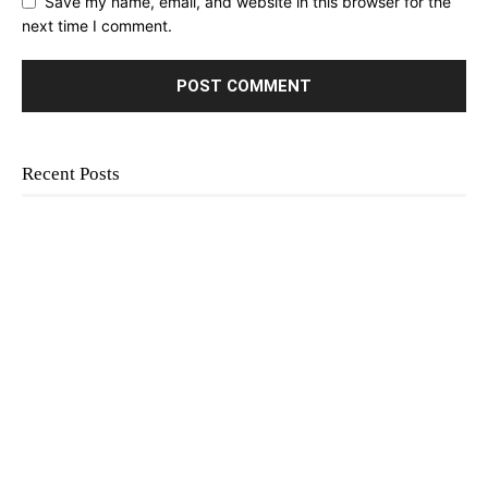
Save my name, email, and website in this browser for the
next time I comment.
Recent Posts