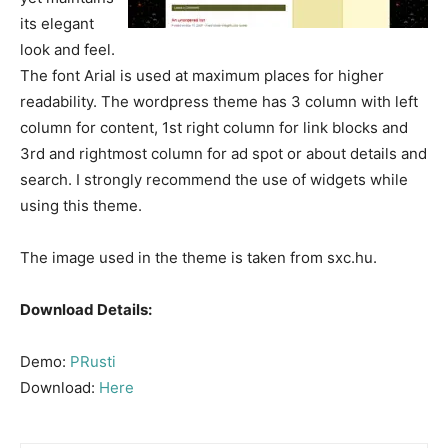
its elegant
look and feel.
The font Arial is used at maximum places for higher
readability. The wordpress theme has 3 column with left
column for content, 1st right column for link blocks and
3rd and rightmost column for ad spot or about details and
search. I strongly recommend the use of widgets while
using this theme.
The image used in the theme is taken from sxc.hu.
Download Details:
Demo:
PRusti
Download:
Here