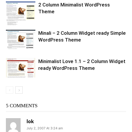
2 Column Minimalist WordPress
Theme
Minali – 2 Column Widget ready Simple
WordPress Theme
Minimalist Love 1.1 – 2 Column Widget
ready WordPress Theme
5 COMMENTS
lok
July 2, 2007 At 3:24 am