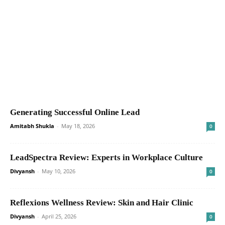
Generating Successful Online Lead
Amitabh Shukla
-
May 18, 2026
0
LeadSpectra Review: Experts in Workplace Culture
Divyansh
-
May 10, 2026
0
Reflexions Wellness Review: Skin and Hair Clinic
Divyansh
-
April 25, 2026
0