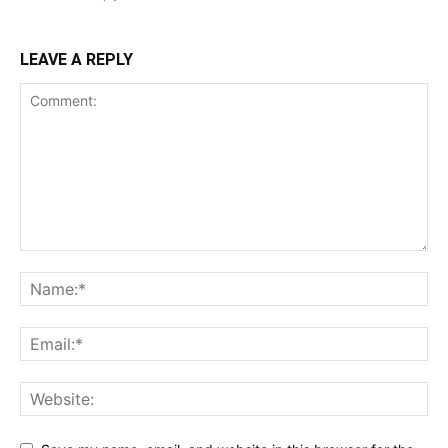
LEAVE A REPLY