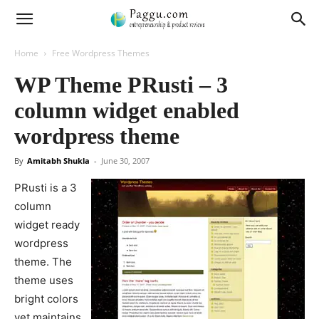
Home
Free Wordpress Themes
WP Theme PRusti – 3
column widget enabled
wordpress theme
By
Amitabh Shukla
-
June 30, 2007
PRusti is a 3
column
widget ready
wordpress
theme. The
theme uses
bright colors
yet maintains