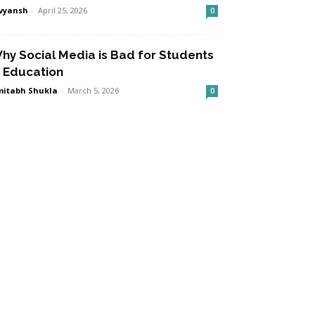
vyansh
-
April 25, 2026
0
hy Social Media is Bad for Students
n Education
itabh Shukla
-
March 5, 2026
0