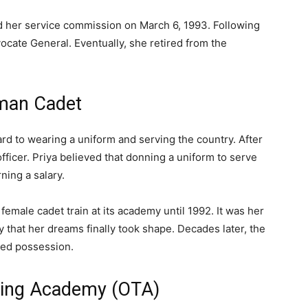
ed her service commission on March 6, 1993. Following
ocate General. Eventually, she retired from the
oman Cadet
rd to wearing a uniform and serving the country. After
officer. Priya believed that donning a uniform to serve
ning a salary.
emale cadet train at its academy until 1992. It was her
ly that her dreams finally took shape. Decades later, the
ized possession.
ining Academy (OTA)