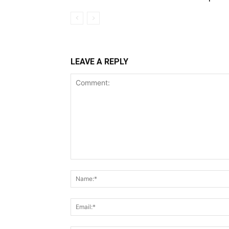
LEAVE A REPLY