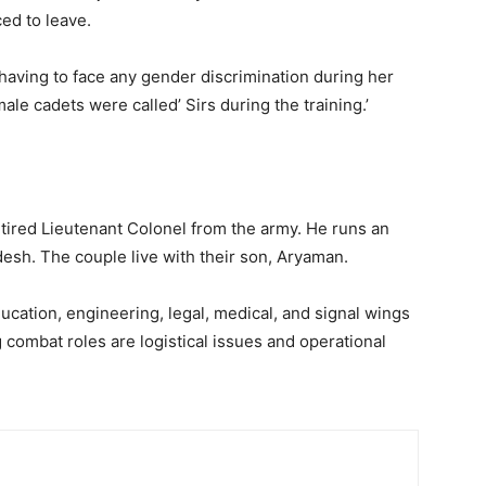
ed to leave.
having to face any gender discrimination during her
le cadets were called’ Sirs during the training.’
etired Lieutenant Colonel from the army. He runs an
sh. The couple live with their son, Aryaman.
cation, engineering, legal, medical, and signal wings
 combat roles are logistical issues and operational