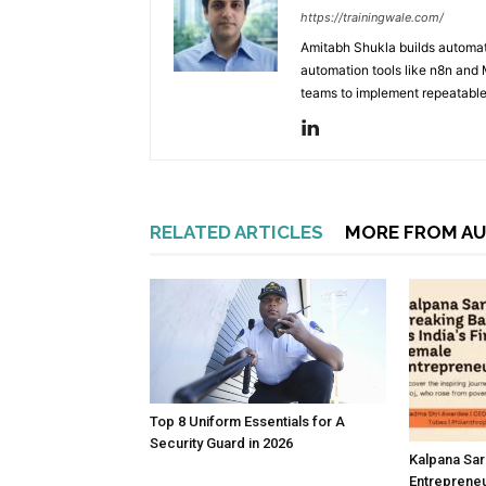
https://trainingwale.com/
Amitabh Shukla builds automa
automation tools like n8n and
teams to implement repeatable
RELATED ARTICLES
MORE FROM A
Top 8 Uniform Essentials for A
Security Guard in 2026
Kalpana Sar
Entreprene