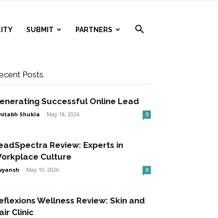
ITY
SUBMIT
PARTNERS
ecent Posts
enerating Successful Online Lead
itabh Shukla
-
May 18, 2026
0
eadSpectra Review: Experts in
orkplace Culture
vyansh
-
May 10, 2026
0
eflexions Wellness Review: Skin and
air Clinic