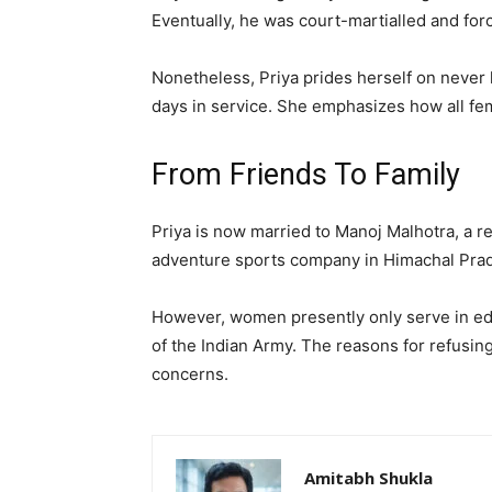
Eventually, he was court-martialled and forc
Nonetheless, Priya prides herself on never 
days in service. She emphasizes how all fema
From Friends To Family
Priya is now married to Manoj Malhotra, a r
adventure sports company in Himachal Prade
However, women presently only serve in edu
of the Indian Army. The reasons for refusing
concerns.
Amitabh Shukla