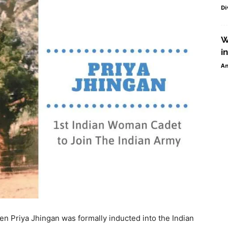
Di
W
i
Am
n Priya Jhingan was formally inducted into the Indian