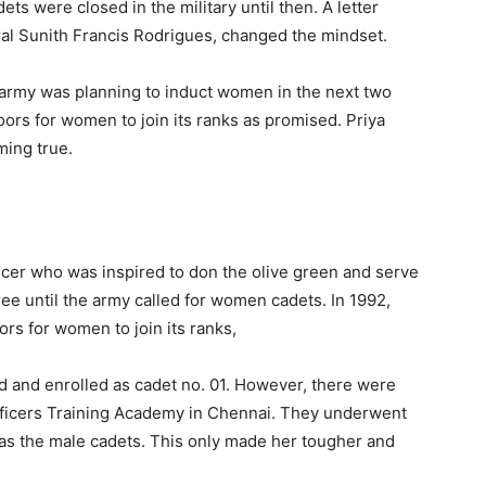
ts were closed in the military until then. A letter
eral Sunith Francis Rodrigues, changed the mindset.
e army was planning to induct women in the next two
ors for women to join its ranks as promised. Priya
ming true.
ficer who was inspired to don the olive green and serve
gree until the army called for women cadets. In 1992,
rs for women to join its ranks,
d and enrolled as cadet no. 01. However, there were
fficers Training Academy in Chennai. They underwent
 as the male cadets. This only made her tougher and