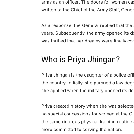
army as an officer. The doors for women cade
written to the Chief of the Army Staff, Gen
As a response, the General replied that th
years. Subsequently, the army opened its do
was thrilled that her dreams were finally co
Who is Priya Jhingan?
Priya Jhingan is the daughter of a police of
the country. Initially, she pursued a law de
she applied when the military opened its doo
Priya created history when she was selecte
no special concessions for women at the O
the same rigorous physical training routine
more committed to serving the nation.