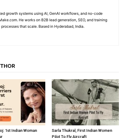
ted growth systems using AI, GenAI workflows, and no-code
 Make.com. He works on B2B lead generation, SEO, and training
 processes that scale. Based in Hyderabad, India.
UTHOR
oj: 1st Indian Woman
Sarla Thukral, First Indian Women
ur
Pilot To Fly Aircraft