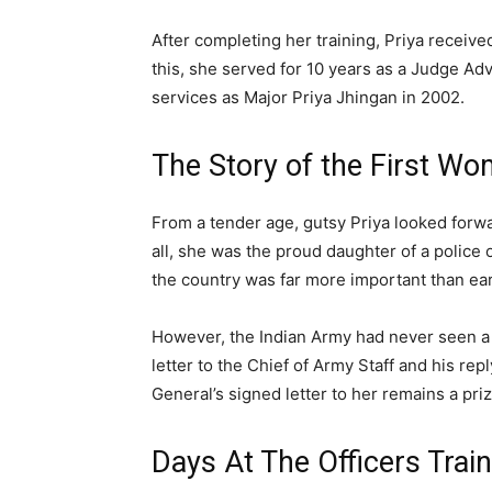
After completing her training, Priya receiv
this, she served for 10 years as a Judge Adv
services as Major Priya Jhingan in 2002.
The Story of the First W
From a tender age, gutsy Priya looked forwa
all, she was the proud daughter of a police 
the country was far more important than ear
However, the Indian Army had never seen a f
letter to the Chief of Army Staff and his rep
General’s signed letter to her remains a pr
Days At The Officers Tra