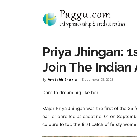
Priya Jhingan: 
Join The Indian
By
Amitabh Shukla
-
December 28, 2023
Dare to dream big like her!
Major Priya Jhingan was the first of the 25 
earlier enrolled as cadet no. 01 on Septembe
colours to top the first batch of feisty wom