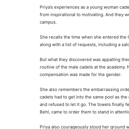
Priya’s experiences as a young woman cadet
from inspirational to motivating. And they
campus.
She recalls the time when she entered the 
along with a list of requests, including a sa
But what they discovered was appalling the
routine of the male cadets at the academy. 
compensation was made for the gender.
She also remembers the embarrassing ordeal
cadets had to get into the same pool as th
and refused to let it go. The towels finally
Behl, came to order them to stand in attenti
Priya also courageously stood her ground w