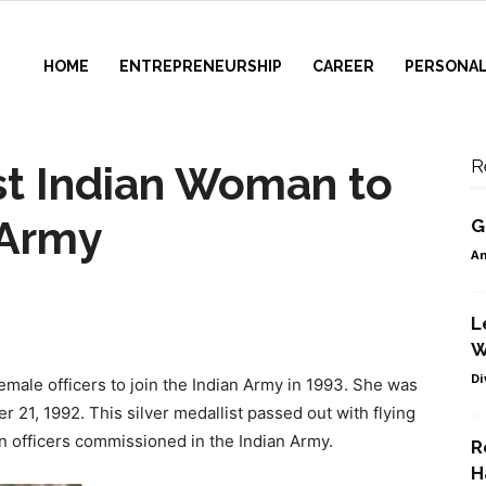
HOME
ENTREPRENEURSHIP
CAREER
PERSONAL
R
1st Indian Woman to
 Army
G
Am
L
W
Di
female officers to join the Indian Army in 1993. She was
r 21, 1992. This silver medallist passed out with flying
en officers commissioned in the Indian Army.
R
H