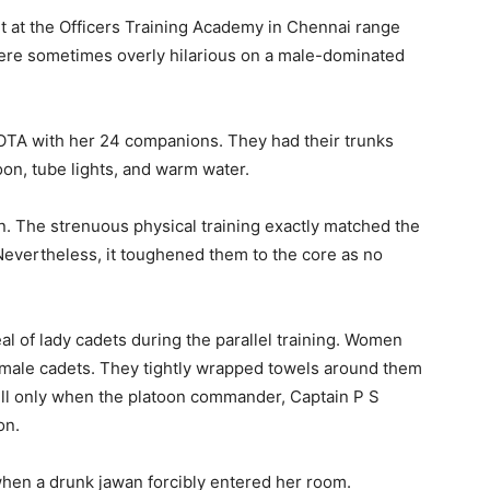
 at the Officers Training Academy in Chennai range
 were sometimes overly hilarious on a male-dominated
OTA with her 24 companions. They had their trunks
loon, tube lights, and warm water.
n. The strenuous physical training exactly matched the
Nevertheless, it toughened them to the core as no
 of lady cadets during the parallel training. Women
e male cadets. They tightly wrapped towels around them
 fell only when the platoon commander, Captain P S
on.
hen a drunk jawan forcibly entered her room.