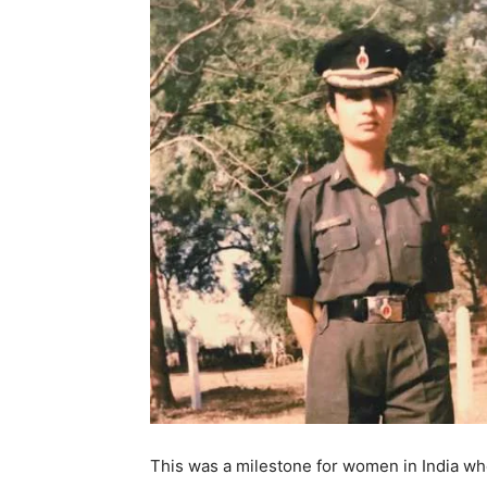
This was a milestone for women in India whe