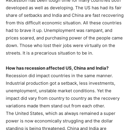
Recession has been tough time for many countries both
developed as well as developing. The US has had its fair
share of setbacks and India and China are fast recovering
from this difficult economic situation. All these countries
had to brave it up. Unemployment was rampant, and
prices soared, and purchasing power of the people came
down. Those who lost their jobs were virtually on the
streets. It is a precarious situation to be in.
How has recession affected US, China and India?
Recession did impact countries in the same manner.
Industrial production got a setback, less investments,
unemployment, unstable market conditions. Yet the
impact did vary from country to country as the recovery
variations made them stand out from each other.
The United States, which as always remained a super
power is now economically struggling and the dollar
standing is being threatened. China and India are