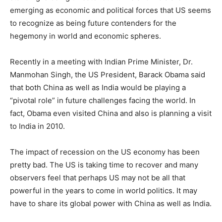
emerging as economic and political forces that US seems
to recognize as being future contenders for the
hegemony in world and economic spheres.
Recently in a meeting with Indian Prime Minister, Dr.
Manmohan Singh, the US President, Barack Obama said
that both China as well as India would be playing a
“pivotal role” in future challenges facing the world. In
fact, Obama even visited China and also is planning a visit
to India in 2010.
The impact of recession on the US economy has been
pretty bad. The US is taking time to recover and many
observers feel that perhaps US may not be all that
powerful in the years to come in world politics. It may
have to share its global power with China as well as India.