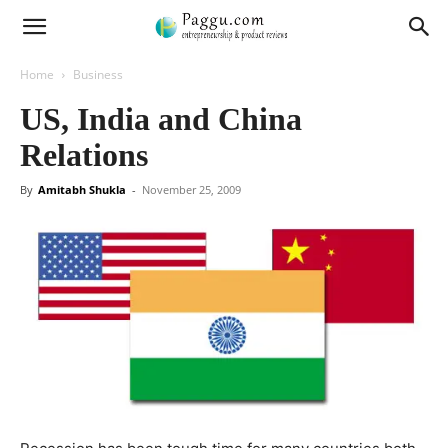
Home
Business
US, India and China
Relations
By
Amitabh Shukla
-
November 25, 2009