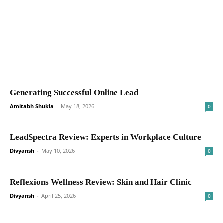
Generating Successful Online Lead
Amitabh Shukla
-
May 18, 2026
0
LeadSpectra Review: Experts in Workplace Culture
Divyansh
-
May 10, 2026
0
Reflexions Wellness Review: Skin and Hair Clinic
Divyansh
-
April 25, 2026
0