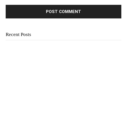
Recent Posts