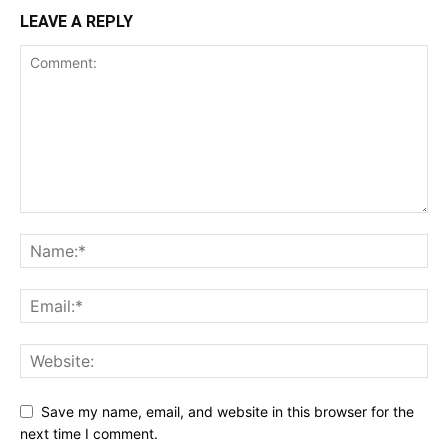
LEAVE A REPLY
Save my name, email, and website in this browser for the
next time I comment.