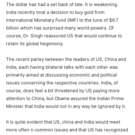
The dollar has had a set back of late. It is weakening.
India recently took a decision to buy gold from
International Monetary Fund (IMF) to the tune of $6.7
billion which has surprised many world powers. Of
course, Dr. Singh reassured US that would continue to
retain its global hegemony.
The recent parley between the leaders of US, China and
India, each having bilateral talks with each other was
primarily aimed at discussing economic and political
issues concerning the respective countries. India, of
course, does feel a bit threatened by US paying more
attention to China, but Obama assured the Indian Prime
Minister that India would not in any way be ignored by it.
It is quite evident that US, china and India would meet
more often n common issues and that US has recognized