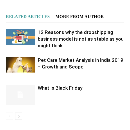
RELATED ARTICLES
MORE FROM AUTHOR
12 Reasons why the dropshipping
business model is not as stable as you
might think.
Pet Care Market Analysis in India 2019
– Growth and Scope
What is Black Friday