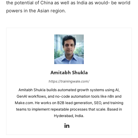
the potential of China as well as India as would- be world
powers in the Asian region.
Amitabh Shukla
https://trainingwale.com/
Amitabh Shukla builds automated growth systems using AI,
GenAI workflows, and no-code automation tools like n8n and
Make.com. He works on B2B lead generation, SEO, and training
teams to implement repeatable processes that scale. Based in
Hyderabad, India.