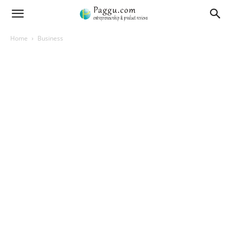
Home
Business