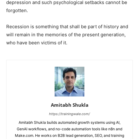
depression and such psychological setbacks cannot be
forgotten.
Recession is something that shall be part of history and
will remain in the memories of the present generation,
who have been victims of it.
Amitabh Shukla
https://trainingwale.com/
Amitabh Shukla builds automated growth systems using AI,
GenAI workflows, and no-code automation tools like n8n and
Make.com. He works on B2B lead generation, SEO, and training