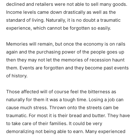
declined and retailers were not able to sell many goods.
Income levels came down drastically as well as the
standard of living. Naturally, it is no doubt a traumatic
experience, which cannot be forgotten so easily.
Memories will remain, but once the economy is on rails
again and the purchasing power of the people goes up
then they may not let the memories of recession haunt
them. Events are forgotten and they become past events
of history.
Those affected will of course feel the bitterness as
naturally for them it was a tough time. Losing a job can
cause much stress. Thrown onto the streets cam be
traumatic. For most it is their bread and butter. They have
to take care of their families. It could be very
demoralizing not being able to earn. Many experienced