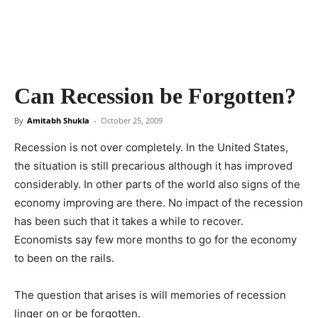
Can Recession be Forgotten?
By
Amitabh Shukla
-
October 25, 2009
Recession is not over completely. In the United States,
the situation is still precarious although it has improved
considerably. In other parts of the world also signs of the
economy improving are there. No impact of the recession
has been such that it takes a while to recover.
Economists say few more months to go for the economy
to been on the rails.
The question that arises is will memories of recession
linger on or be forgotten.