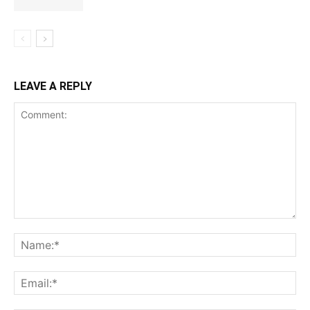
LEAVE A REPLY