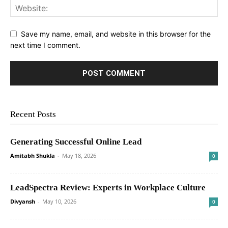
Save my name, email, and website in this browser for the
next time I comment.
Recent Posts
Generating Successful Online Lead
Amitabh Shukla
-
May 18, 2026
0
LeadSpectra Review: Experts in Workplace Culture
Divyansh
-
May 10, 2026
0