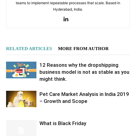
teams to implement repeatable processes that scale. Based in
Hyderabad, India.
RELATED ARTICLES
MORE FROM AUTHOR
12 Reasons why the dropshipping
business model is not as stable as you
might think.
Pet Care Market Analysis in India 2019
– Growth and Scope
What is Black Friday