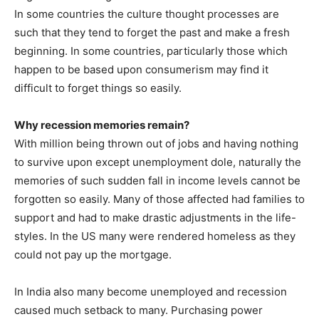
In some countries the culture thought processes are
such that they tend to forget the past and make a fresh
beginning. In some countries, particularly those which
happen to be based upon consumerism may find it
difficult to forget things so easily.
Why recession memories remain?
With million being thrown out of jobs and having nothing
to survive upon except unemployment dole, naturally the
memories of such sudden fall in income levels cannot be
forgotten so easily. Many of those affected had families to
support and had to make drastic adjustments in the life-
styles. In the US many were rendered homeless as they
could not pay up the mortgage.
In India also many become unemployed and recession
caused much setback to many. Purchasing power